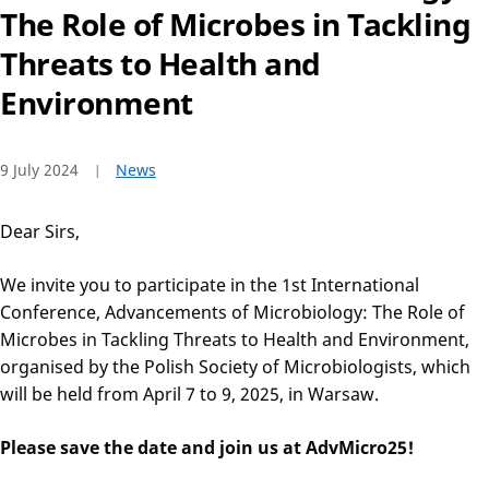
The Role of Microbes in Tackling
Threats to Health and
Environment
9 July 2024
News
Dear Sirs,
We invite you to participate in the 1st International
Conference, Advancements of Microbiology: The Role of
Microbes in Tackling Threats to Health and Environment,
organised by the Polish Society of Microbiologists, which
will be held from April 7 to 9, 2025, in Warsaw.
Please save the date and join us at AdvMicro25!