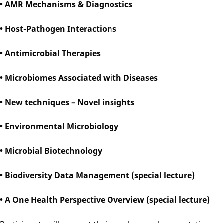
• AMR Mechanisms & Diagnostics
• Host-Pathogen Interactions
• Antimicrobial Therapies
• Microbiomes Associated with Diseases
• New techniques – Novel insights
• Environmental Microbiology
• Microbial Biotechnology
• Biodiversity Data Management (special lecture)
• A One Health Perspective Overview (special lecture)