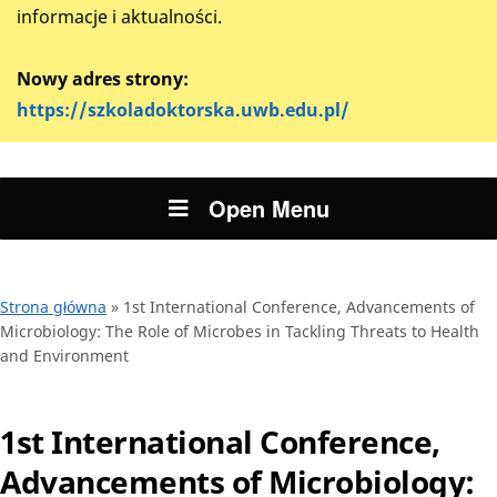
informacje i aktualności.
Nowy adres strony:
https://szkoladoktorska.uwb.edu.pl/
Open Menu
Strona główna
»
1st International Conference, Advancements of
Microbiology: The Role of Microbes in Tackling Threats to Health
and Environment
1st International Conference,
Advancements of Microbiology: