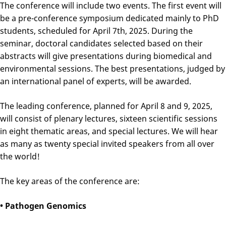
The conference will include two events. The first event will
be a pre-conference symposium dedicated mainly to PhD
students, scheduled for April 7th, 2025. During the
seminar, doctoral candidates selected based on their
abstracts will give presentations during biomedical and
environmental sessions. The best presentations, judged by
an international panel of experts, will be awarded.
The leading conference, planned for April 8 and 9, 2025,
will consist of plenary lectures, sixteen scientific sessions
in eight thematic areas, and special lectures. We will hear
as many as twenty special invited speakers from all over
the world!
The key areas of the conference are:
• Pathogen Genomics