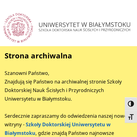
Strona archiwalna
Szanowni Państwo,
Znajdują się Państwo na archiwalnej stronie Szkoły
Doktorskiej Nauk Ścisłych i Przyrodniczych
Uniwersytetu w Białymstoku.
Toggl
Serdecznie zapraszamy do odwiedzenia naszej nowej
Toggl
witryny -
Szkoły Doktorskiej Uniwersytetu w
Białymstoku
, gdzie znajdą Państwo najnowsze