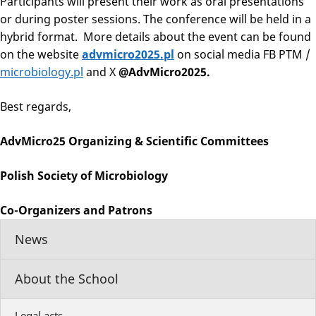
Participants will present their work as oral presentations
or during poster sessions. The conference will be held in a
hybrid format. More details about the event can be found
on the website
advmicro2025.pl
on social media FB PTM /
microbiology.pl
and X
@AdvMicro2025.
Best regards,
AdvMicro25 Organizing & Scientific Committees
Polish Society of Microbiology
Co-Organizers and Patrons
News
About the School
Legal acts