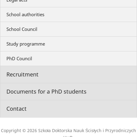
School authorities
School Council
Study programme
PhD Council
Recruitment
Documents for a PhD students
Contact
Copyright © 2026 Szkoła Doktorska Nauk Ścisłych i Przyrodniczych