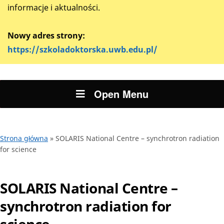
informacje i aktualności.
Nowy adres strony:
https://szkoladoktorska.uwb.edu.pl/
Open Menu
Strona główna
»
SOLARIS National Centre – synchrotron radiation
for science
SOLARIS National Centre –
synchrotron radiation for