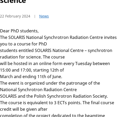
science
22 February 2024
News
Dear PhD students,
The SOLARIS National Synchrotron Radiation Centre invites
you to a course for PhD
students entitled SOLARIS National Centre – synchrotron
radiation for science. The course
will be hosted in an online form every Tuesday between
15:00 and 17:00, starting 12th of
March and ending 11th of June.
The event is organized under the patronage of the
National Synchrotron Radiation Centre
SOLARIS and the Polish Synchrotron Radiation Society.
The course is equivalent to 3 ECTs points. The final course
credit will be given after
completion of the project dedicated to the beamtime