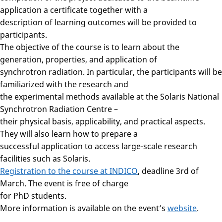
application a certificate together with a
description of learning outcomes will be provided to
participants.
The objective of the course is to learn about the
generation, properties, and application of
synchrotron radiation. In particular, the participants will be
familiarized with the research and
the experimental methods available at the Solaris National
Synchrotron Radiation Centre –
their physical basis, applicability, and practical aspects.
They will also learn how to prepare a
successful application to access large-scale research
facilities such as Solaris.
Registration to the course at INDICO
, deadline 3rd of
March. The event is free of charge
for PhD students.
More information is available on the event’s
website
.