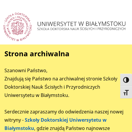
Strona archiwalna
Szanowni Państwo,
Znajdują się Państwo na archiwalnej stronie Szkoły
Toggl
Doktorskiej Nauk Ścisłych i Przyrodniczych
Toggl
Uniwersytetu w Białymstoku.
Serdecznie zapraszamy do odwiedzenia naszej nowej
witryny -
Szkoły Doktorskiej Uniwersytetu w
Białymstoku
, gdzie znajdą Państwo najnowsze