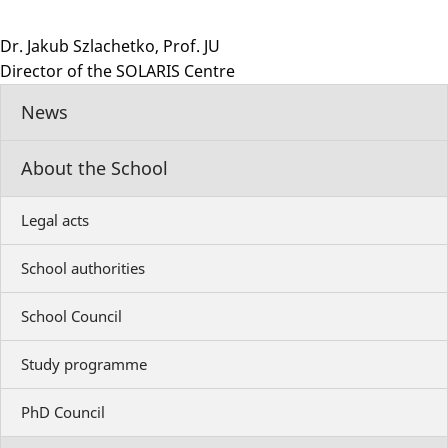
Dr. Jakub Szlachetko, Prof. JU
Director of the SOLARIS Centre
News
About the School
Legal acts
School authorities
School Council
Study programme
PhD Council